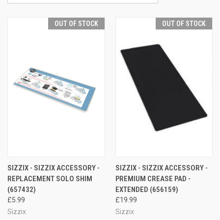
OUT OF STOCK
OUT OF STOCK
SIZZIX - SIZZIX ACCESSORY -
SIZZIX - SIZZIX ACCESSORY -
REPLACEMENT SOLO SHIM
PREMIUM CREASE PAD -
(657432)
EXTENDED (656159)
£5.99
£19.99
Sizzix
Sizzix