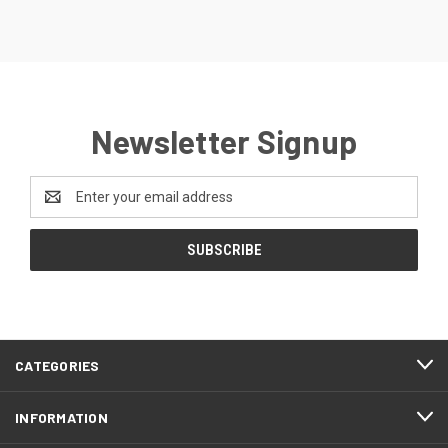
Newsletter Signup
Email
Address
CATEGORIES
INFORMATION