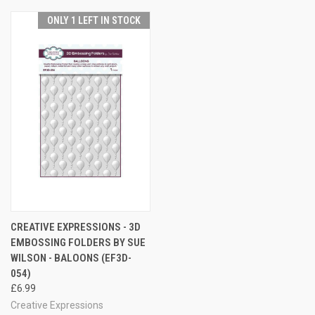
ONLY 1 LEFT IN STOCK
CREATIVE EXPRESSIONS - 3D
EMBOSSING FOLDERS BY SUE
WILSON - BALOONS (EF3D-
054)
£6.99
Creative Expressions