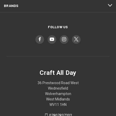
BRANDS
FOLLOW US
Craft All Day
36 Prestwood Road West
Wednesfield
Wolverhampton
West Midlands
WV11 1HN
07807837202