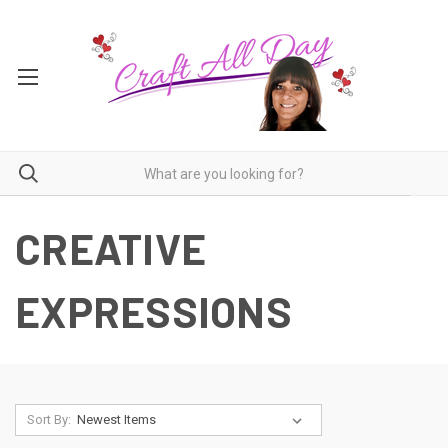
CREATIVE
EXPRESSIONS
Sort By: