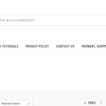
O TUTORIALS
PRIVACY POLICY
CONTACT US
PAYMENT, SHIPP
PREV
1