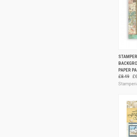
STAMPERI
BACKGROU
Compa
PAPER PA
£8.49
£6
Stamperi