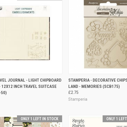
CK VIEW
ADD TO CART
QUICK VIEW
ADD 
AVEL JOURNAL - LIGHT CHIPBOARD
STAMPERIA - DECORATIVE CHIPS
- 12X12 INCH TRAVEL SUITCASE
LAND - MEMORIES (SCB175)
re
Compare
-50)
£2.75
Stamperia
ONLY 1 LEFT IN STOCK
ONLY 1 LEF