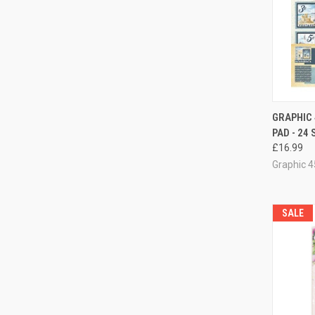
GRAPHIC 
PAD - 24
Compa
£16.99
Graphic 4
SALE