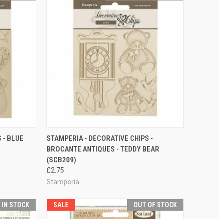
TO CART
QUICK VIEW
ADD TO CART
 - BLUE
STAMPERIA - DECORATIVE CHIPS -
BROCANTE ANTIQUES - TEDDY BEAR
Compare
(SCB209)
£2.75
Stamperia
T IN STOCK
SALE
OUT OF STOCK