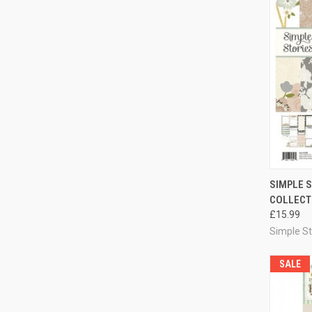
QUI
SIMPLE S
COLLECTI
Compa
£15.99
Simple St
SALE