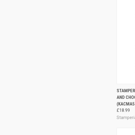
QUI
STAMPERI
AND CHO
Compa
(KACMA5
£18.99
Stamperi