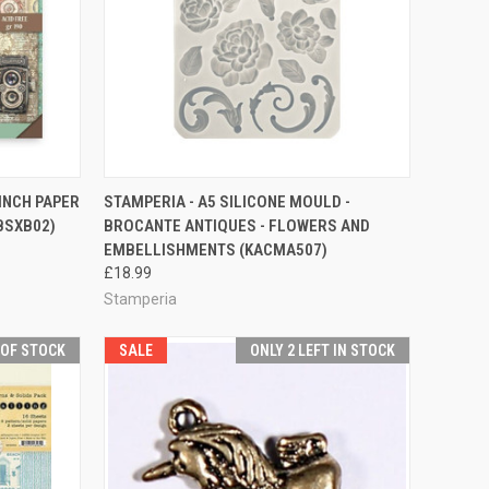
QUICK VIEW
ADD TO CART
 INCH PAPER
STAMPERIA - A5 SILICONE MOULD -
BSXB02)
BROCANTE ANTIQUES - FLOWERS AND
Compare
EMBELLISHMENTS (KACMA507)
£18.99
Stamperia
 OF STOCK
SALE
ONLY 2 LEFT IN STOCK