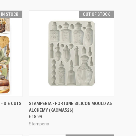
T IN STOCK
OUT OF STOCK
TO CART
QUICK VIEW
- DIE CUTS
STAMPERIA - FORTUNE SILICON MOULD A5
ALCHEMY (KACMA526)
Compare
£18.99
Stamperia