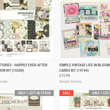
CK VIEW
ADD TO CART
QUICK VIEW
ADD 
TORIES - HAPPILY EVER AFTER
SIMPLE VINTAGE LIFE IN BLOOM
ON KIT (15500)
CARDS KIT (19744)
re
Compare
£10.99
ories
Simple Stories
ONLY 1 LEFT IN STOCK
SALE
ONLY 1 LEF