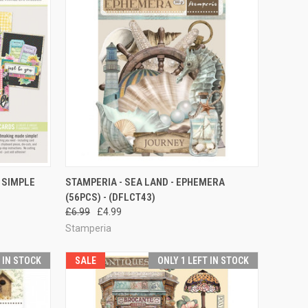
TO CART
QUICK VIEW
 SIMPLE
STAMPERIA - SEA LAND - EPHEMERA
(56PCS) - (DFLCT43)
Compare
£6.99
£4.99
Stamperia
T IN STOCK
SALE
ONLY 1 LEFT IN STOCK