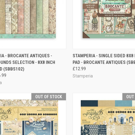
QUICK VIEW
QUICK VIEW
A - BROCANTE ANTIQUES -
STAMPERIA - SINGLE SIDED 8X8
NDS SELECTION - 8X8 INCH
PAD - BROCANTE ANTIQUES (SB
re
Compare
D (SBBS102)
£12.99
.99
Stamperia
a
OUT OF STOCK
OUT