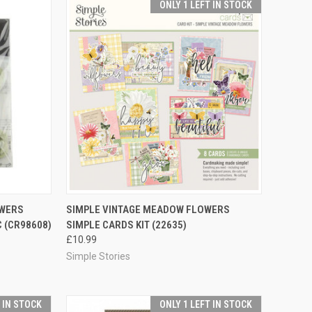
ONLY 1 LEFT IN STOCK
TO CART
QUICK VIEW
ADD TO CART
OWERS
SIMPLE VINTAGE MEADOW FLOWERS
 (CR98608)
SIMPLE CARDS KIT (22635)
Compare
£10.99
Simple Stories
T IN STOCK
ONLY 1 LEFT IN STOCK