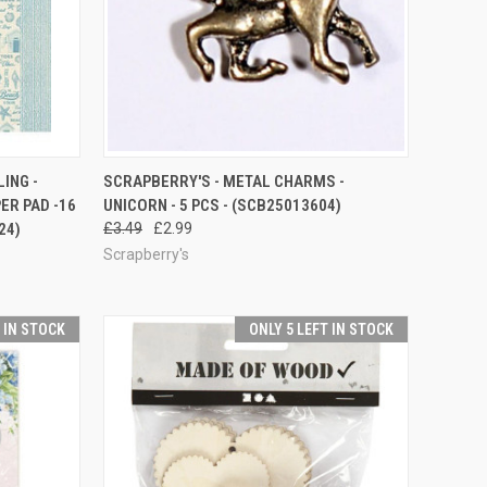
QUICK VIEW
ADD TO CART
LING -
SCRAPBERRY'S - METAL CHARMS -
ER PAD -16
UNICORN - 5 PCS - (SCB25013604)
Compare
24)
£3.49
£2.99
Scrapberry's
T IN STOCK
ONLY 5 LEFT IN STOCK