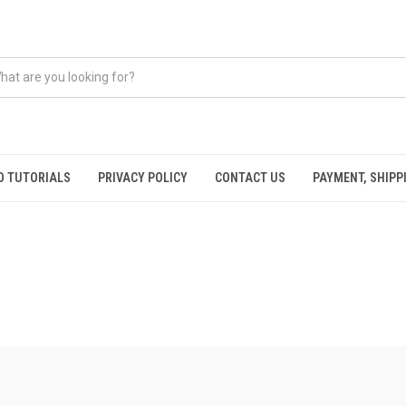
O TUTORIALS
PRIVACY POLICY
CONTACT US
PAYMENT, SHIPP