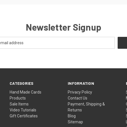
Newsletter Signup
CATEGORIES
INFORMATION
Hand Made Cards
Privacy Policy
Products
Contact Us
Sale Items
Payment, Shipping &
Video Tutorials
Returns
Gift Certificates
Blog
Sitemap