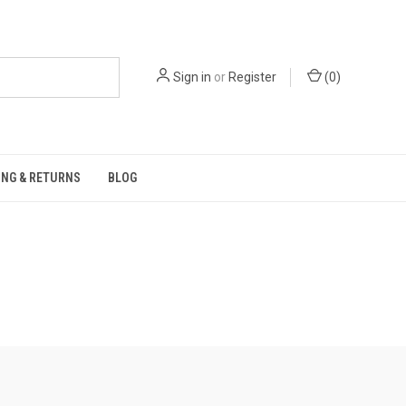
Sign in
or
Register
(
0
)
ING & RETURNS
BLOG