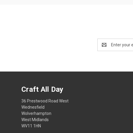
Email
Address
Craft All Day
36 Prestwood Road West
Wednesfield
Wolverhampton
West Midlands
WV11 1HN