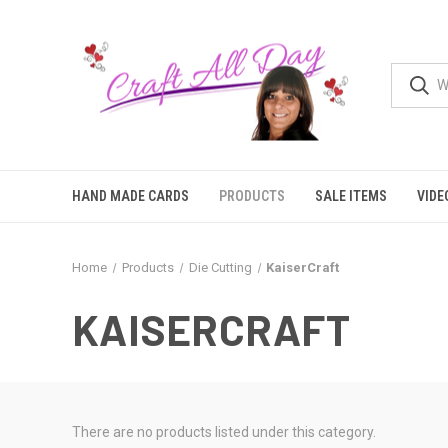
HAND MADE CARDS
PRODUCTS
SALE ITEMS
VIDE
Home
Products
Die Cutting
KaiserCraft
KAISERCRAFT
There are no products listed under this category.