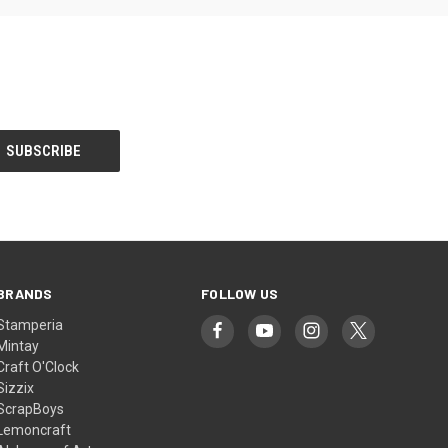
BRANDS
FOLLOW US
Stamperia
Mintay
Craft O'Clock
Sizzix
ScrapBoys
Lemoncraft