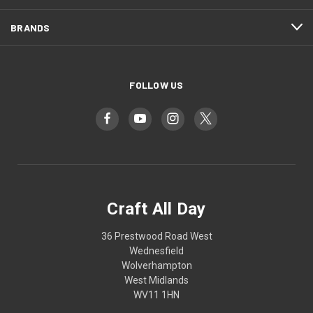
BRANDS
FOLLOW US
Craft All Day
36 Prestwood Road West
Wednesfield
Wolverhampton
West Midlands
WV11 1HN