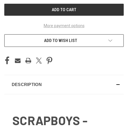
UNDEFINED
UNDEFINED
More payment options
ADD TO WISH LIST
DESCRIPTION
SCRAPBOYS -