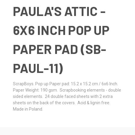
PAULA'S ATTIC -
6X6 INCH POP UP
PAPER PAD (SB-
PAUL-11)
ScrapBoys. Pop up Paper pad: 15.2 x 15.2 cm / 6x6 Inch.
Paper Weight: 190 gsm. Scrapbooking elements - double
sided elements. 24 double faced sheets with 2 extra
sheets on the back of the covers. Acid & lignin free.
Made in Poland.