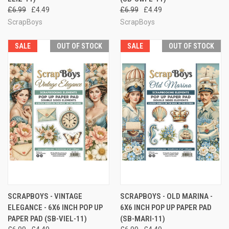
£6.99
£4.49
£6.99
£4.49
ScrapBoys
ScrapBoys
SALE
OUT OF STOCK
SALE
OUT OF STOCK
SCRAPBOYS - VINTAGE
SCRAPBOYS - OLD MARINA -
ELEGANCE - 6X6 INCH POP UP
6X6 INCH POP UP PAPER PAD
PAPER PAD (SB-VIEL-11)
(SB-MARI-11)