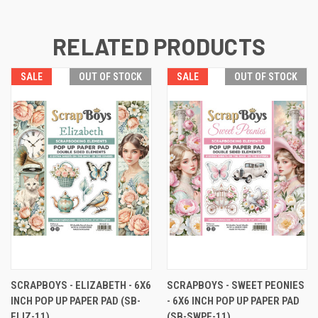
RELATED PRODUCTS
SALE
OUT OF STOCK
SALE
OUT OF STOCK
SCRAPBOYS - ELIZABETH - 6X6
SCRAPBOYS - SWEET PEONIES
INCH POP UP PAPER PAD (SB-
- 6X6 INCH POP UP PAPER PAD
ELIZ-11)
(SB-SWPE-11)