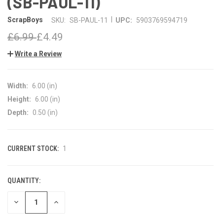
(SB-PAUL-11)
|
ScrapBoys
SKU:
SB-PAUL-11
UPC:
5903769594719
£6.99
£4.49
Write a Review
Width:
6.00 (in)
Height:
6.00 (in)
Depth:
0.50 (in)
CURRENT STOCK:
1
QUANTITY:
DECREASE
INCREASE
QUANTITY
QUANTITY
OF
OF