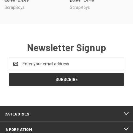
£6.99
£4.49
£6.99
£4.49
ScrapBoys
ScrapBoys
Newsletter Signup
Email
Address
CATEGORIES
INFORMATION