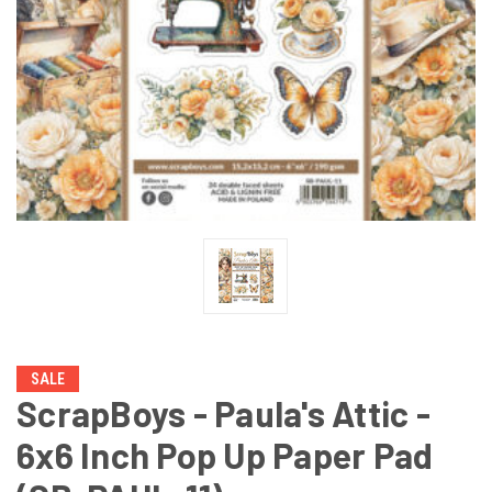
SALE
ScrapBoys - Paula's Attic -
6x6 Inch Pop Up Paper Pad