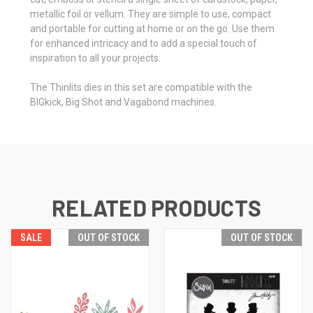
metallic foil or vellum. They are simple to use, compact
and portable for cutting at home or on the go. Use them
for enhanced intricacy and to add a special touch of
inspiration to all your projects.
The Thinlits dies in this set are compatible with the
BIGkick, Big Shot and Vagabond machines.
RELATED PRODUCTS
SALE
OUT OF STOCK
OUT OF STOCK