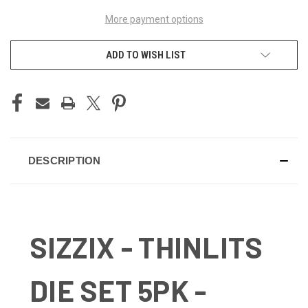
More payment options
ADD TO WISH LIST
DESCRIPTION
SIZZIX - THINLITS
DIE SET 5PK -