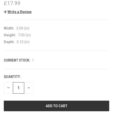
£17.99
Write a Review
Width:
5.00 (in)
Height:
7.00 (in)
Depth:
0.10 (in)
CURRENT STOCK:
1
QUANTITY:
DECREASE
INCREASE
QUANTITY
QUANTITY
OF
OF
UNDEFINED
UNDEFINED