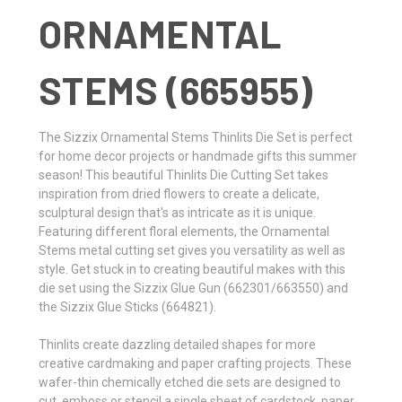
ORNAMENTAL
STEMS (665955)
The Sizzix Ornamental Stems Thinlits Die Set is perfect
for home decor projects or handmade gifts this summer
season! This beautiful Thinlits Die Cutting Set takes
inspiration from dried flowers to create a delicate,
sculptural design that's as intricate as it is unique.
Featuring different floral elements, the Ornamental
Stems metal cutting set gives you versatility as well as
style. Get stuck in to creating beautiful makes with this
die set using the Sizzix Glue Gun (662301/663550) and
the Sizzix Glue Sticks (664821).
Thinlits create dazzling detailed shapes for more
creative cardmaking and paper crafting projects. These
wafer-thin chemically etched die sets are designed to
cut, emboss or stencil a single sheet of cardstock, paper,