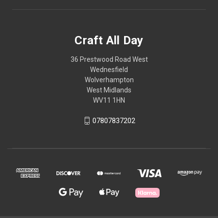
Craft All Day
36 Prestwood Road West
Wednesfield
Wolverhampton
West Midlands
WV11 1HN
07807837202