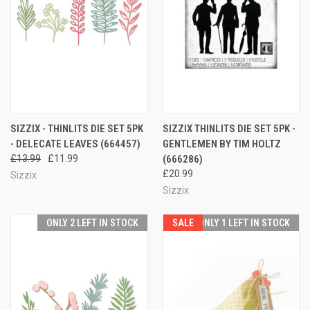
SIZZIX - THINLITS DIE SET 5PK
SIZZIX THINLITS DIE SET 5PK -
- DELECATE LEAVES (664457)
GENTLEMEN BY TIM HOLTZ
£13.99
£11.99
(666286)
£20.99
Sizzix
Sizzix
ONLY 2 LEFT IN STOCK
SALE
ONLY 1 LEFT IN STOCK