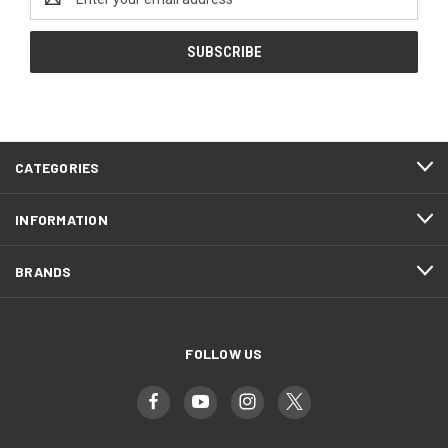
Address
CATEGORIES
INFORMATION
BRANDS
FOLLOW US