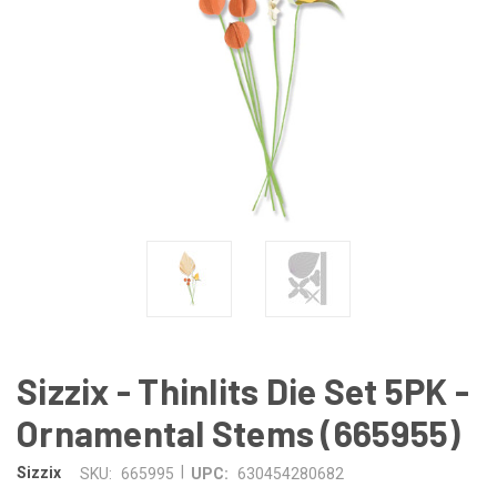
Sizzix - Thinlits Die Set 5PK -
Ornamental Stems (665955)
|
Sizzix
SKU:
665995
UPC:
630454280682