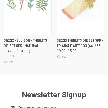
SIZZIX - ELLISON - THINLITS
SIZZIX THINLITS DIE SET 5PK -
DIE SET 5PK - NATURAL
TRIANGLE GIFT BOX (661688)
LEAVES (664361)
£9.99
£5.99
£13.99
Sizzix
Sizzix
Newsletter Signup
Email